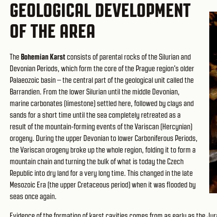
GEOLOGICAL DEVELOPMENT
OF THE AREA
The
Bohemian Karst
consists of parental rocks of the Silurian and
Devonian Periods, which form the core of the Prague region's older
Palaeozoic basin – the central part of the geological unit called the
Barrandien. From the lower Silurian until the middle Devonian,
marine carbonates (limestone) settled here, followed by clays and
sands for a short time until the sea completely retreated as a
result of the mountain-forming events of the Variscan (Hercynian)
orogeny. During the upper Devonian to lower Carboniferous Periods,
the Variscan orogeny broke up the whole region, folding it to form a
mountain chain and turning the bulk of what is today the Czech
Republic into dry land for a very long time. This changed in the late
Mesozoic Era (the upper Cretaceous period) when it was flooded by
seas once again.
Evidence of the formation of karst cavities comes from as early as the Jura