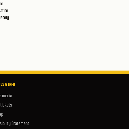
he
atite
letely
ES & INFO
e media
 tickets
ap
ibility Statement