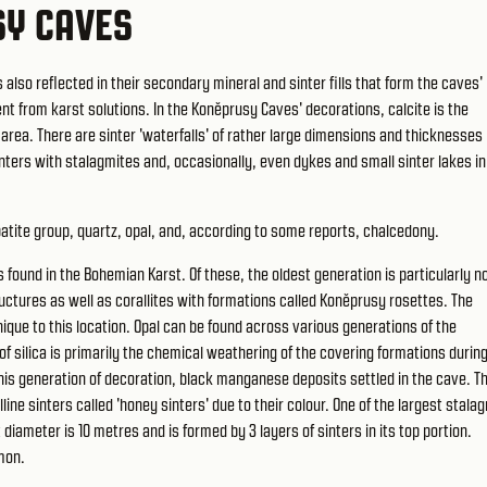
SY CAVES
lso reflected in their secondary mineral and sinter fills that form the caves'
nt from karst solutions. In the Koněprusy Caves' decorations, calcite is the
 area. There are sinter 'waterfalls' of rather large dimensions and thicknesses
nters with stalagmites and, occasionally, even dykes and small sinter lakes i
atite group, quartz, opal, and, according to some reports, chalcedony.
 found in the Bohemian Karst. Of these, the oldest generation is particularly n
tructures as well as corallites with formations called Koněprusy rosettes. The
que to this location. Opal can be found across various generations of the
f silica is primarily the chemical weathering of the covering formations durin
this generation of decoration, black manganese deposits settled in the cave. T
ine sinters called 'honey sinters' due to their colour. One of the largest stala
 diameter is 10 metres and is formed by 3 layers of sinters in its top portion.
mon.