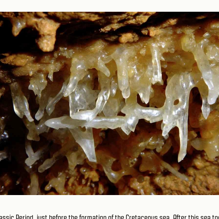
ssic Period, just before the formation of the Cretaceous sea. After this sea to