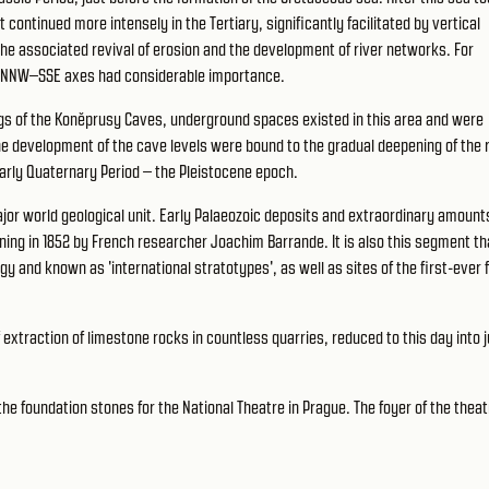
continued more intensely in the Tertiary, significantly facilitated by vertical
he associated revival of erosion and the development of river networks. For
to NNW–SSE axes had considerable importance.
ngs of the Koněprusy Caves, underground spaces existed in this area and were
the development of the cave levels were bound to the gradual deepening of the 
 early Quaternary Period – the Pleistocene epoch.
major world geological unit. Early Palaeozoic deposits and extraordinary amount
ning in 1852 by French researcher Joachim Barrande. It is also this segment th
gy and known as 'international stratotypes', as well as sites of the first-ever 
 extraction of limestone rocks in countless quarries, reduced to this day into j
the foundation stones for the National Theatre in Prague. The foyer of the theat