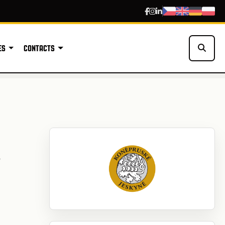
ES
CONTACTS
L