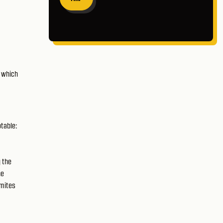
n which
otable:
g the
he
gmites