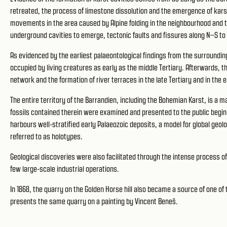
retreated, the process of limestone dissolution and the emergence of karst 
movements in the area caused by Alpine folding in the neighbourhood and t
underground cavities to emerge, tectonic faults and fissures along N–S 
As evidenced by the earliest palaeontological findings from the surroundi
occupied by living creatures as early as the middle Tertiary. Afterwards, 
network and the formation of river terraces in the late Tertiary and in the
The entire territory of the Barrandien, including the Bohemian Karst, is a 
fossils contained therein were examined and presented to the public begin
harbours well-stratified early Palaeozoic deposits, a model for global geolo
referred to as holotypes.
Geological discoveries were also facilitated through the intense process of
few large-scale industrial operations.
In 1868, the quarry on the Golden Horse hill also became a source of one of 
presents the same quarry on a painting by Vincent Beneš.