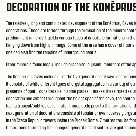
DECORATION OF THE KONĚPRU
The relatively long and complicated development of the Koněprusy Caves is a
decorations. These are formed through the elimination of the mineral conte
predominant mineral; it yields various types of dripstone formations in the
hanging down from high chimneys. Some of the area has a cover of floor si
one can also find the remains of underground pearls.
Other minerals found locally include aragonite, gypsum, members of the ap
The Koněprusy Caves include all of the five generations of cave decorations
it consists of white different types of crystal aggregates in a variety of s
presence of opal – considerable in some places – makes these rosettes uni
decoration and almost throughout the height span of the cave; the source o
fading tropical/subtropical climate. Immediately prior to the formation of 
next generation of decorations consists of tubular or even coarsely crystall
in the Czech Republic towers inside the Prošek Dome: 7 metres tall, its foot
Decorations formed by the youngest generations of sinters are quite com