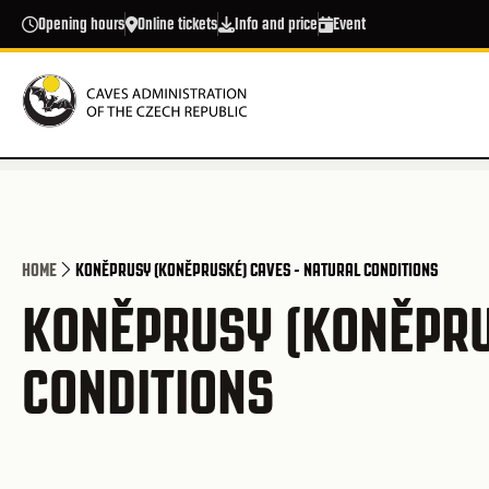
Skip to main content
Opening hours
Online tickets
Info and price
Event
HOME
KONĚPRUSY (KONĚPRUSKÉ) CAVES - NATURAL CONDITIONS
KONĚPRUSY (KONĚPRU
CONDITIONS