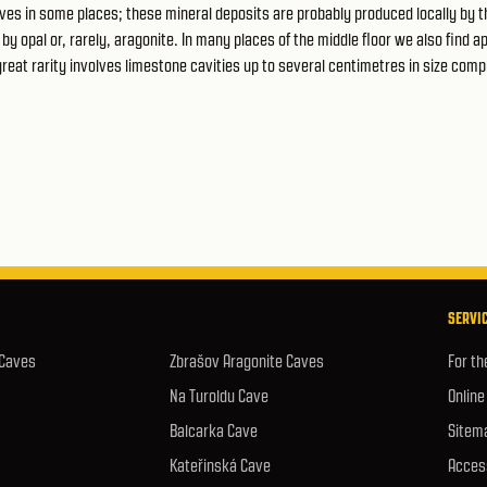
ves in some places; these mineral deposits are probably produced locally by t
y opal or, rarely, aragonite. In many places of the middle floor we also find ap
 great rarity involves limestone cavities up to several centimetres in size comp
SERVIC
 Caves
Zbrašov Aragonite Caves
For th
Na Turoldu Cave
Online
Balcarka Cave
Sitem
Kateřinská Cave
Access