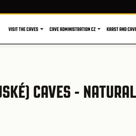
VISIT THE CAVES
CAVE ADMINISTRATION CZ
KARST AND CAV
SKÉ) CAVES - NATURA