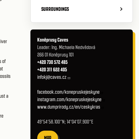
SURROUNDINGS
Koněprusy Caves
river
Leader: Ing. Michaela Nedvědová
266 01 Koněprusy 101
s of
+420 730 572 485
at
+420 311 622 405
fossils
infokj@caves.cz
facebook.com/konepruskejeskyne
ust a
instagram.com/konepruskejeskyne
www.dumprirody.cz/en/ceskykras
re
49°54′58.100″N; 14°04′07.900″E
MAP