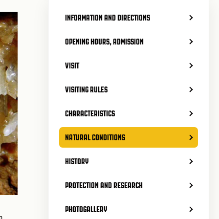
INFORMATION AND DIRECTIONS
OPENING HOURS, ADMISSION
VISIT
VISITING RULES
CHARACTERISTICS
NATURAL CONDITIONS
HISTORY
PROTECTION AND RESEARCH
PHOTOGALLERY
o