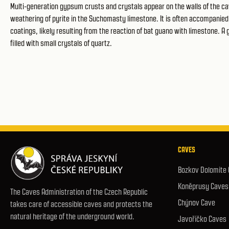
Multi-generation gypsum crusts and crystals appear on the walls of the ca
weathering of pyrite in the Suchomasty limestone. It is often accompanied b
coatings, likely resulting from the reaction of bat guano with limestone. A
filled with small crystals of quartz.
CAVES
Bozkov Dolomite
Koněprusy Caves
The Caves Administration of the Czech Republic
Chýnov Cave
takes care of accessible caves and protects the
natural heritage of the underground world.
Javoříčko Caves