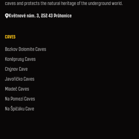
caves and protects the natural heritage of the underground world.
Květnové nám. 3, 252 43 Průhonice
CAVES
Bozkov Dolomite Caves
Koněprusy Caves
Chýnov Cave
Javoříčko Caves
Mladeč Caves
Na Pomezí Caves
Na Špičáku Cave