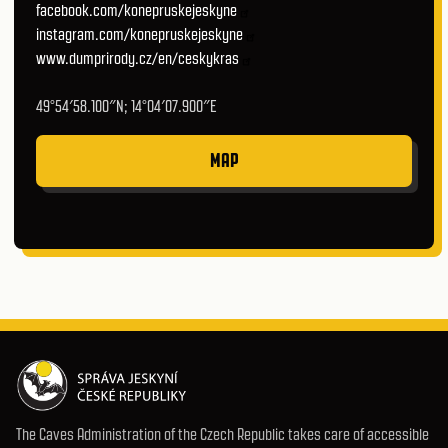
facebook.com/konepruskejeskyne
instagram.com/konepruskejeskyne
www.dumprirody.cz/en/ceskykras
49°54′58.100″N; 14°04′07.900″E
MAP
The Caves Administration of the Czech Republic takes care of accessible