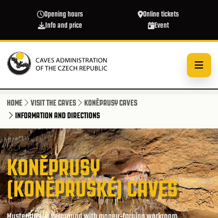
Skip to main content
Opening hours
Online tickets
Info and price
Event
HOME
VISIT THE CAVES
KONĚPRUSY CAVES
INFORMATION AND DIRECTIONS
KONĚPRUSY
(KONĚPRUSKÉ) CAVES
Mysterious underground with money-forging workroom