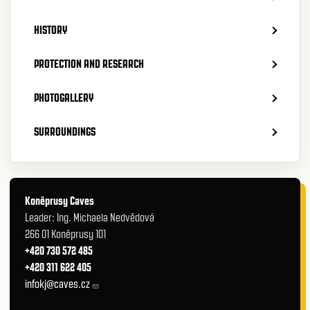
HISTORY
PROTECTION AND RESEARCH
PHOTOGALLERY
SURROUNDINGS
Koněprusy Caves
Leader: Ing. Michaela Nedvědová
266 01 Koněprusy 101
+420 730 572 485
+420 311 622 405
infokj@caves.cz