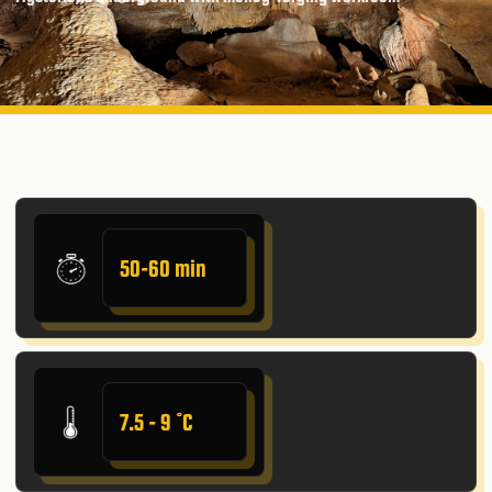
50-60 min
7.5 - 9 ˚C