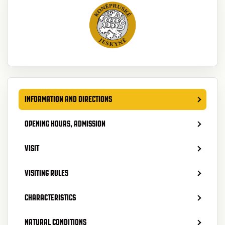
INFORMATION AND DIRECTIONS
OPENING HOURS, ADMISSION
VISIT
VISITING RULES
CHARACTERISTICS
NATURAL CONDITIONS