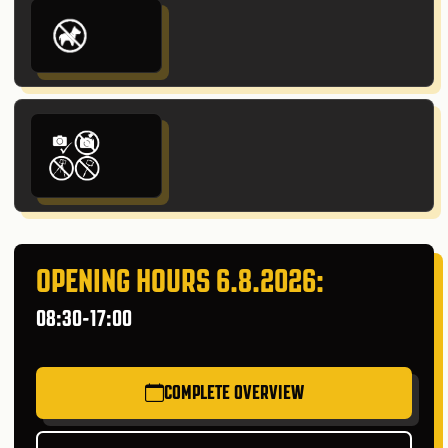
OPENING HOURS 6.8.2026:
08:30-17:00
COMPLETE OVERVIEW