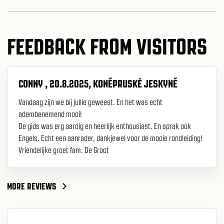
FEEDBACK FROM VISITORS
CONNY , 20.8.2025, KONĚPRUSKÉ JESKYNĚ
Vandaag zijn we bij jullie geweest. En het was echt
adembenemend mooi!
De gids was erg aardig en heerlijk enthousiast. En sprak ook
Engels. Echt een aanrader, dankjewel voor de mooie rondleiding!
Vriendelijke groet fam. De Groot
MORE REVIEWS