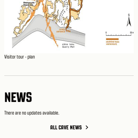
Visitor tour - plan
NEWS
There are no updates available.
ALL CAVE NEWS