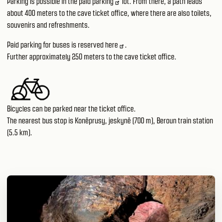
Parking is possible in the paid
parking
lot. From there, a path leads
about 400 meters to the cave ticket office, where there are also toilets,
souvenirs and refreshments.
Paid parking for buses is reserved
here
.
Further approximately 250 meters to the cave ticket office.
Bicycles can be parked near the ticket office.
The nearest bus stop is Koněprusy, jeskyně (700 m), Beroun train station
(5.5 km).