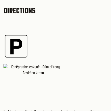
DIRECTIONS