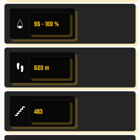
96 - 100 %
620 m
483