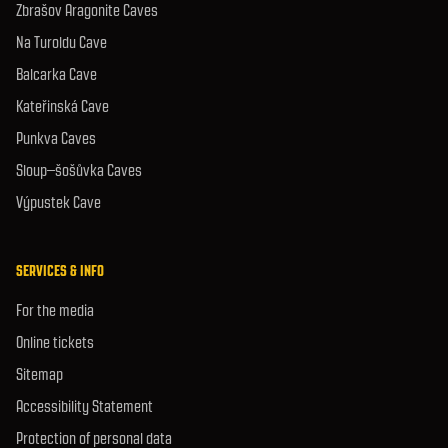
Zbrašov Aragonite Caves
Na Turoldu Cave
Balcarka Cave
Kateřinská Cave
Punkva Caves
Sloup–šošůvka Caves
Výpustek Cave
SERVICES & INFO
For the media
Online tickets
Sitemap
Accessibility Statement
Protection of personal data