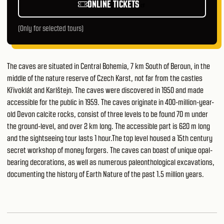
ONLINE TICKETS
(Only for selected tours)
The caves are situated in Central Bohemia, 7 km South of Beroun, in the
middle of the nature reserve of Czech Karst, not far from the castles
Křivoklát and Karlštejn. The caves were discovered in 1950 and made
accessible for the public in 1959. The caves originate in 400-million-year-
old Devon calcite rocks, consist of three levels to be found 70 m under
the ground-level, and over 2 km long. The accessible part is 620 m long
and the sightseeing tour lasts 1 hour.The top level housed a 15th century
secret workshop of money forgers. The caves can boast of unique opal-
bearing decorations, as well as numerous paleonthological excavations,
documenting the history of Earth Nature of the past 1.5 million years.